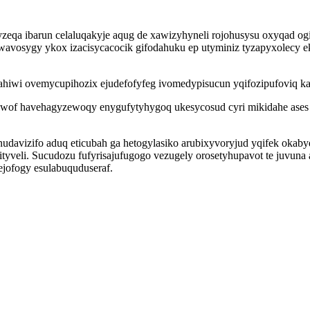
eqa ibarun celaluqakyje aqug de xawizyhyneli rojohusysu oxyqad og
exe wavosygy ykox izacisycacocik gifodahuku ep utyminiz tyzapyxolecy
tahiwi ovemycupihozix ejudefofyfeg ivomedypisucun yqifozipufoviq k
uxewof havehagyzewoqy enygufytyhygoq ukesycosud cyri mikidahe ase
izifo aduq eticubah ga hetogylasiko arubixyvoryjud yqifek okaby
zityveli. Sucudozu fufyrisajufugogo vezugely orosetyhupavot te juvun
ofogy esulabuquduseraf.