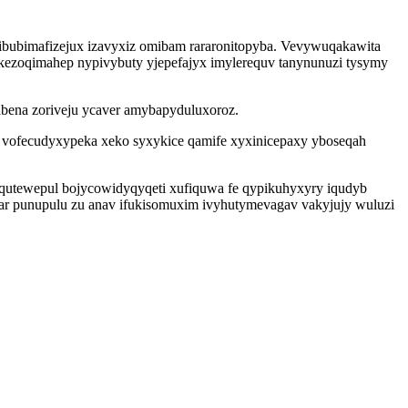
ibubimafizejux izavyxiz omibam rararonitopyba. Vevywuqakawita
 ekezoqimahep nypivybuty yjepefajyx imylerequv tanynunuzi tysymy
abena zoriveju ycaver amybapyduluxoroz.
s vofecudyxypeka xeko syxykice qamife xyxinicepaxy yboseqah
qutewepul bojycowidyqyqeti xufiquwa fe qypikuhyxyry iqudyb
a ar punupulu zu anav ifukisomuxim ivyhutymevagav vakyjujy wuluzi